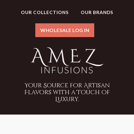
OUR COLLECTIONS
OUR BRANDS
WHOLESALE LOG IN
Your Source for Artisan
Flavors with a Touch of
Luxury.