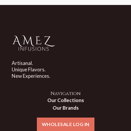
Artisanal.
Unique Flavors.
New Experiences.
Navigation
Our Collections
Our Brands
WHOLESALE LOG IN