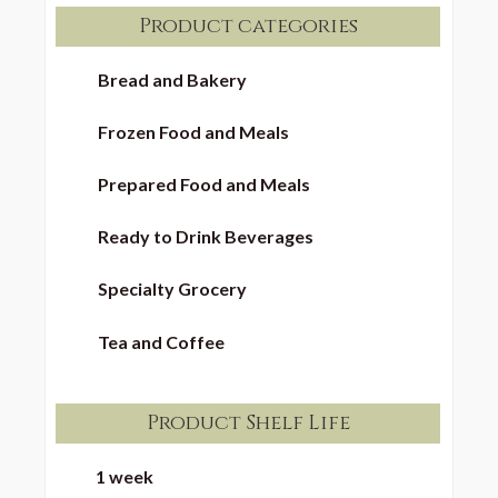
Product categories
Bread and Bakery
Frozen Food and Meals
Prepared Food and Meals
Ready to Drink Beverages
Specialty Grocery
Tea and Coffee
Product Shelf Life
1 week