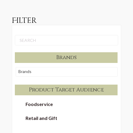
Filter
Brands
Brands
Product Target Audience
Foodservice
Retail and Gift