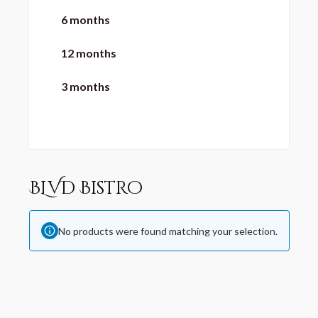
6 months
12 months
3 months
BLVD Bistro
No products were found matching your selection.