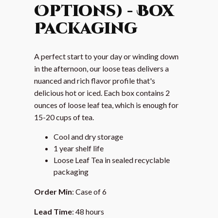
Options) - Box
Packaging
A perfect start to your day or winding down
in the afternoon, our loose teas delivers a
nuanced and rich flavor profile that's
delicious hot or iced. Each box contains 2
ounces of loose leaf tea, which is enough for
15-20 cups of tea.
Cool and dry storage
1 year shelf life
Loose Leaf Tea in sealed recyclable
packaging
Order Min
: Case of 6
Lead Time
: 48 hours