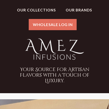
OUR COLLECTIONS
OUR BRANDS
WHOLESALE LOG IN
Your Source for Artisan
Flavors with a Touch of
Luxury.