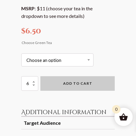
MSRP
: $11 (choose your tea in the
dropdown to see more details)
$
6.50
Choose Green Tea
Loose
ADD TO CART
Leaf
Green
Tea
(with
Flavor
0
Additional information
Options)
-
Target Audience
Box
Packaging
Retail and Gift
quantity