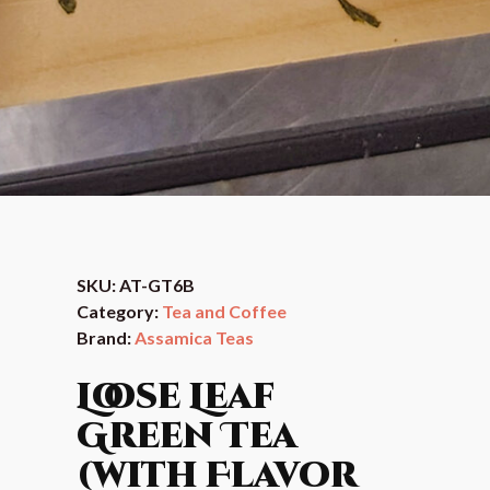
SKU:
AT-GT6B
Category:
Tea and Coffee
Brand:
Assamica Teas
Loose Leaf
Green Tea
(with Flavor