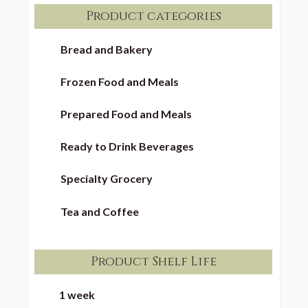
Product categories
Bread and Bakery
Frozen Food and Meals
Prepared Food and Meals
Ready to Drink Beverages
Specialty Grocery
Tea and Coffee
Product Shelf Life
1 week