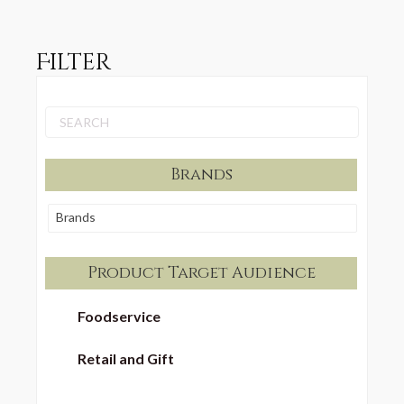
Filter
Brands
Brands
Product Target Audience
Foodservice
Retail and Gift