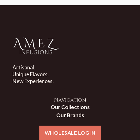
Artisanal.
Unique Flavors.
New Experiences.
Navigation
Our Collections
Our Brands
WHOLESALE LOG IN