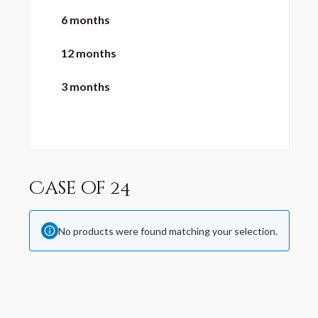
6 months
12 months
3 months
Case of 24
No products were found matching your selection.