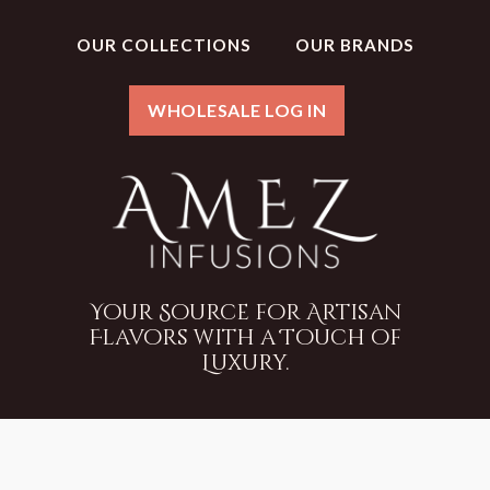
OUR COLLECTIONS
OUR BRANDS
WHOLESALE LOG IN
Your Source for Artisan
Flavors with a Touch of
Luxury.