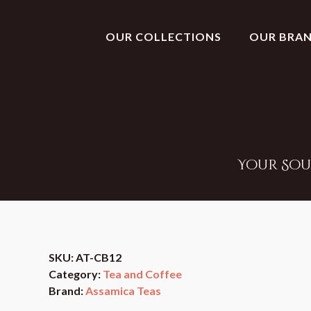
OUR COLLECTIONS
OUR BRA
Your Sou
SKU:
AT-CB12
Category:
Tea and Coffee
Brand:
Assamica Teas