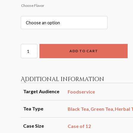
Choose Flavor
Cold
ADD TO CART
Brew
Half
Gallon
Steepers
(12pk)
Additional information
quantity
Target Audience
Foodservice
Tea Type
Black Tea
,
Green Tea
,
Herbal 
Case Size
Case of 12