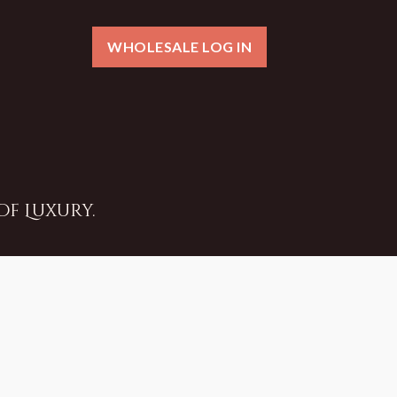
WHOLESALE LOG IN
f Luxury.