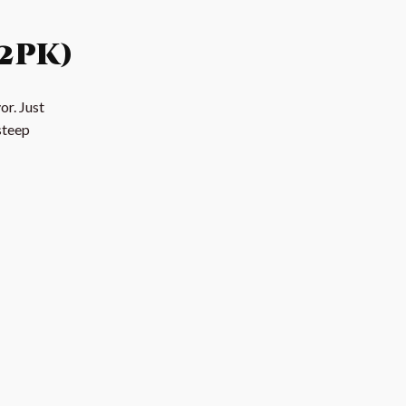
2pk)
or. Just
steep