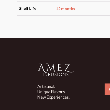
Shelf Life
12 months
Artisanal.
Unique Flavors.
New Experiences.