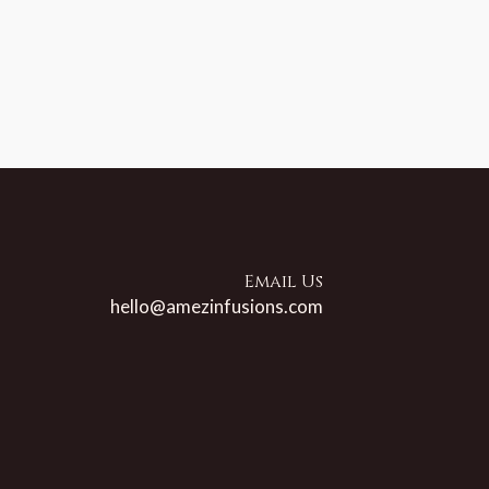
Email Us
hello@amezinfusions.com