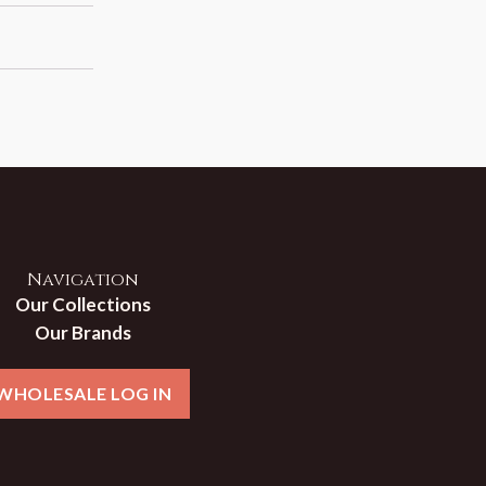
Navigation
Our Collections
Our Brands
WHOLESALE LOG IN