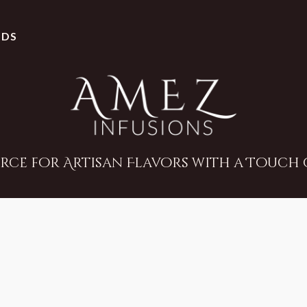
NDS
rce for Artisan Flavors with a Touch o