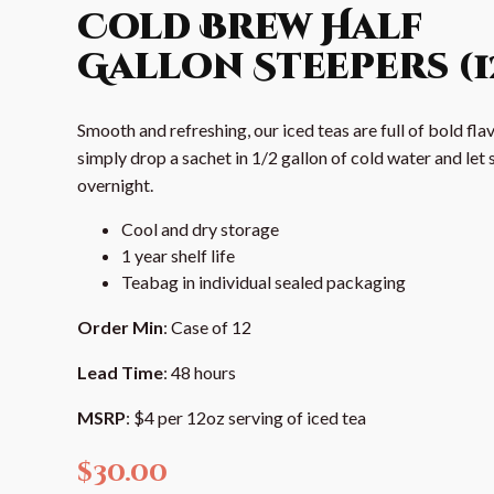
Cold Brew Half
Gallon Steepers (1
Smooth and refreshing, our iced teas are full of bold flav
simply drop a sachet in 1/2 gallon of cold water and let 
overnight.
Cool and dry storage
1 year shelf life
Teabag in individual sealed packaging
Order Min
: Case of 12
Lead Time
: 48 hours
MSRP
: $4 per 12oz serving of iced tea
$
30.00