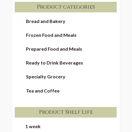
Product categories
Bread and Bakery
Frozen Food and Meals
Prepared Food and Meals
Ready to Drink Beverages
Specialty Grocery
Tea and Coffee
Product Shelf Life
1 week