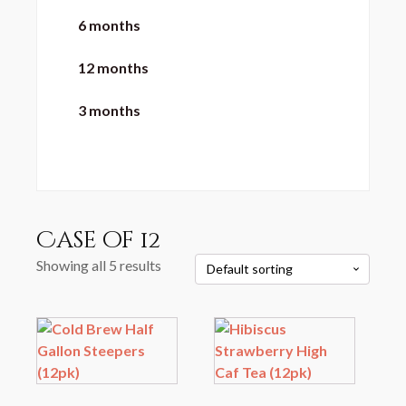
6 months
12 months
3 months
Case of 12
Showing all 5 results
This
product
has
multiple