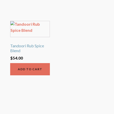
Tandoori Rub Spice
Blend
$
54.00
ADD TO CART