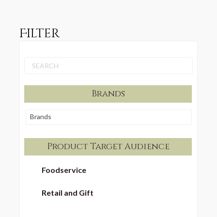
Filter
Brands
Brands
Product Target Audience
Foodservice
Retail and Gift