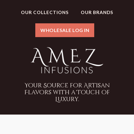
OUR COLLECTIONS
OUR BRANDS
WHOLESALE LOG IN
Your Source for Artisan
Flavors with a Touch of
Luxury.