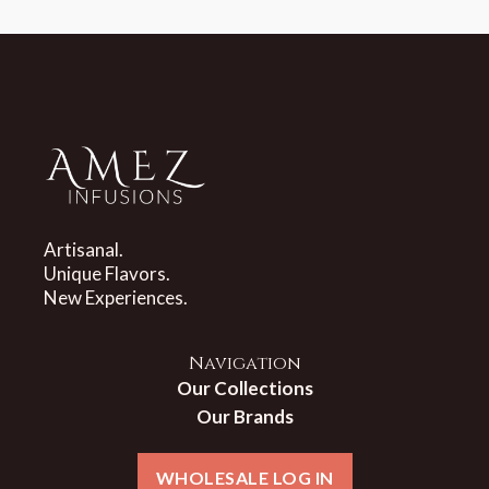
Artisanal.
Unique Flavors.
New Experiences.
Navigation
Our Collections
Our Brands
WHOLESALE LOG IN