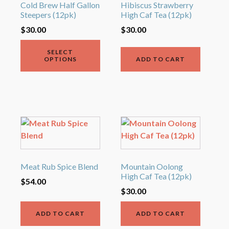
variants.
Cold Brew Half Gallon
Hibiscus Strawberry
Steepers (12pk)
High Caf Tea (12pk)
The
options
$
30.00
$
30.00
may
SELECT
be
OPTIONS
ADD TO CART
chosen
on
the
product
page
Meat Rub Spice Blend
Mountain Oolong
High Caf Tea (12pk)
$
54.00
$
30.00
ADD TO CART
ADD TO CART