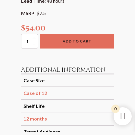
Lead Time
: 48 hours
MSRP
: $7.5
$
54.00
Tandoori
ADD TO CART
Rub
Spice
Blend
quantity
Additional information
Case Size
Case of 12
Shelf Life
0
12 months
Target Audience