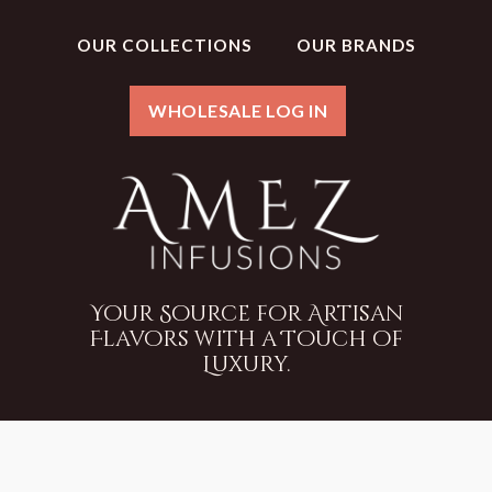
OUR COLLECTIONS
OUR BRANDS
WHOLESALE LOG IN
Your Source for Artisan
Flavors with a Touch of
Luxury.