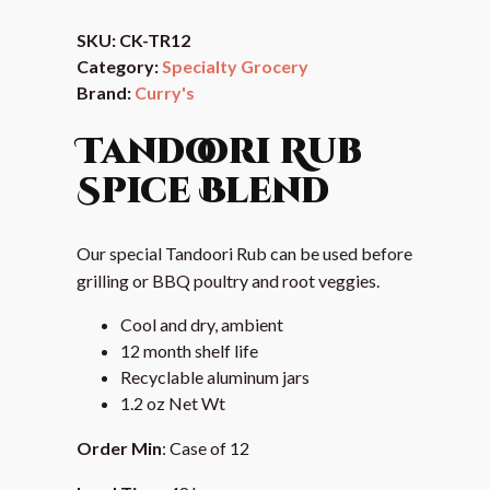
SKU:
CK-TR12
Category:
Specialty Grocery
Brand:
Curry's
Tandoori Rub
Spice Blend
Our special Tandoori Rub can be used before
grilling or BBQ poultry and root veggies.
Cool and dry, ambient
12 month shelf life
Recyclable aluminum jars
1.2 oz Net Wt
Order Min
: Case of 12