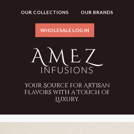
OUR COLLECTIONS
OUR BRANDS
WHOLESALE LOG IN
Your Source for Artisan
Flavors with a Touch of
Luxury.