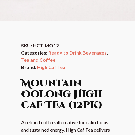
SKU:
HCT-MO12
Categories:
Ready to Drink Beverages
,
Tea and Coffee
Brand:
High Caf Tea
Mountain
Oolong High
Caf Tea (12pk)
A refined coffee alternative for calm focus
and sustained energy. High Caf Tea delivers