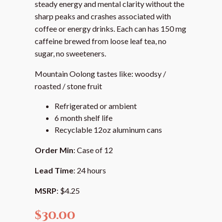
steady energy and mental clarity without the
sharp peaks and crashes associated with
coffee or energy drinks. Each can has 150 mg
caffeine brewed from loose leaf tea, no
sugar, no sweeteners.
Mountain Oolong tastes like: woodsy /
roasted / stone fruit
Refrigerated or ambient
6 month shelf life
Recyclable 12oz aluminum cans
Order Min
: Case of 12
Lead Time
: 24 hours
MSRP
: $4.25
$
30.00