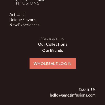
Artisanal.
Unique Flavors.
New Experiences.
Navigation
Our Collections
Our Brands
WHOLESALE LOG IN
Email Us
hello@amezinfusions.com