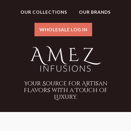
OUR COLLECTIONS
OUR BRANDS
WHOLESALE LOG IN
Your Source for Artisan
Flavors with a Touch of
Luxury.