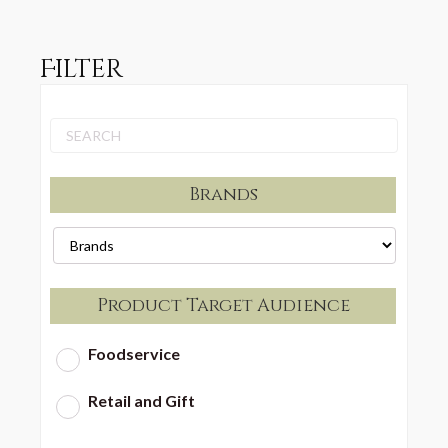
Filter
Brands
Product Target Audience
Foodservice
Retail and Gift