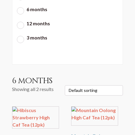
6 months
12 months
3 months
6 months
Showing all 2 results