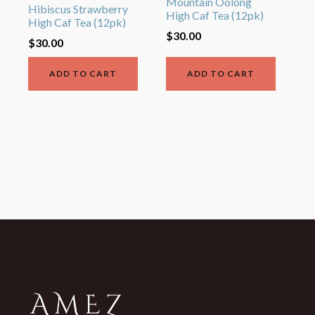
Mountain Oolong
Hibiscus Strawberry
High Caf Tea (12pk)
High Caf Tea (12pk)
$
30.00
$
30.00
ADD TO CART
ADD TO CART