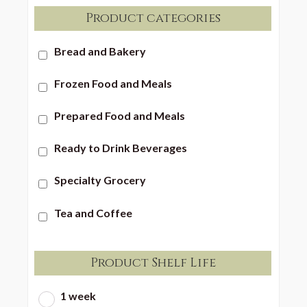
Product categories
Bread and Bakery
Frozen Food and Meals
Prepared Food and Meals
Ready to Drink Beverages
Specialty Grocery
Tea and Coffee
Product Shelf Life
1 week