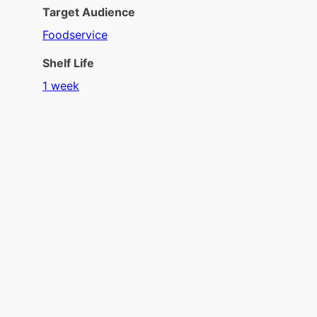
Target Audience
Foodservice
Shelf Life
1 week