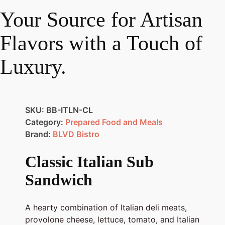
Your Source for Artisan
Flavors with a Touch of
Luxury.
SKU:
BB-ITLN-CL
Category:
Prepared Food and Meals
Brand:
BLVD Bistro
Classic Italian Sub
Sandwich
A hearty combination of Italian deli meats,
provolone cheese, lettuce, tomato, and Italian