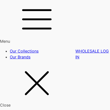
Menu
Our Collections
WHOLESALE LOG
Our Brands
IN
Close