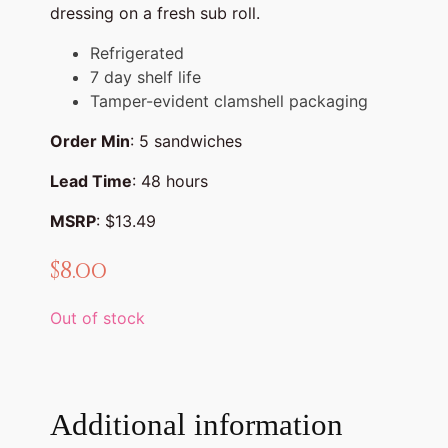
dressing on a fresh sub roll.
Refrigerated
7 day shelf life
Tamper-evident clamshell packaging
Order Min
: 5 sandwiches
Lead Time
: 48 hours
MSRP
: $13.49
$
8.00
Out of stock
Additional information